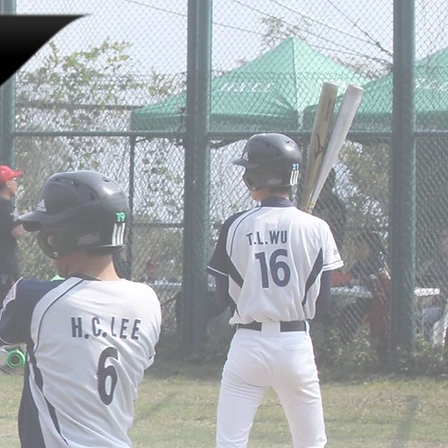
LINKS
JOIN US