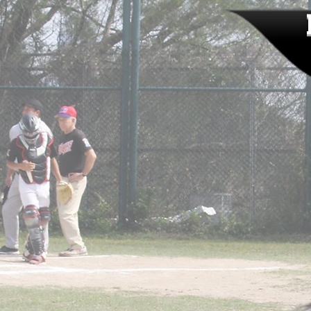
HOME
ABOUT