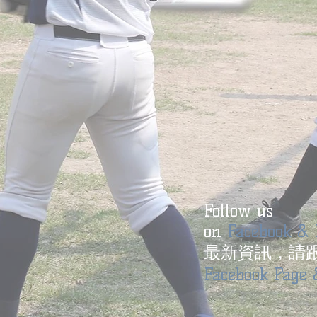
Follow us
on
Facebook & 
最新資訊，請
Facebook Page 