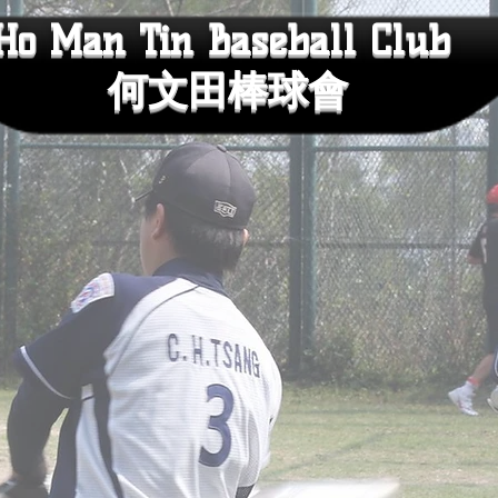
Ho Man Tin Baseball Club
何文田棒球會
CLUB HISTORY
SCHEDULE
VOICE