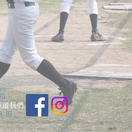
IG
跟蹤我們
& IG